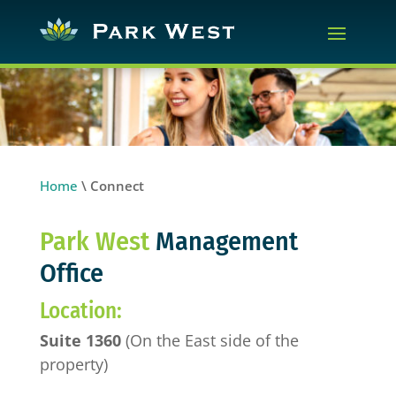
Home
\
Connect
Park West
Management
Office
Location:
Suite 1360
(On the East side of the
property)