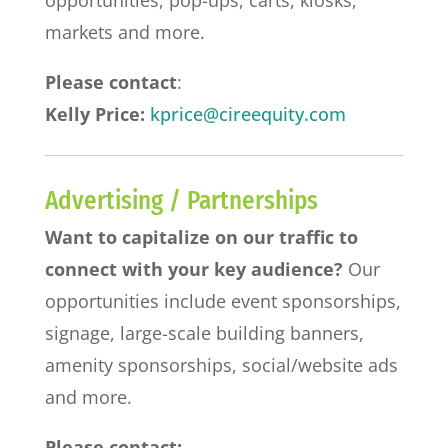
markets and more.
Please contact
:
Kelly Price:
kprice@cireequity.com
Advertising / Partnerships
Want to capitalize on our traffic to
connect with your key audience?
Our
opportunities include event sponsorships,
signage, large-scale building banners,
amenity sponsorships, social/website ads
and more.
Please contact: