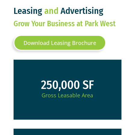
Leasing
and
Advertising
Grow Your Business at Park West
Download Leasing Brochure
250,000 SF
Gross Leasable Area