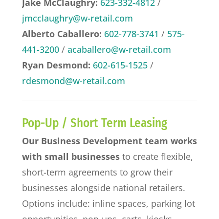
Jake McClaughry:
623-332-4812
/
jmcclaughry@w-retail.com
Alberto Caballero:
602-778-3741
/
575-
441-3200
/
acaballero@w-retail.com
Ryan Desmond:
602-615-1525
/
rdesmond@w-retail.com
Pop-Up / Short Term Leasing
Our Business Development team works
with small businesses
to create flexible,
short-term agreements to grow their
businesses alongside national retailers.
Options include: inline spaces, parking lot
opportunities, pop-ups, carts, kiosks,