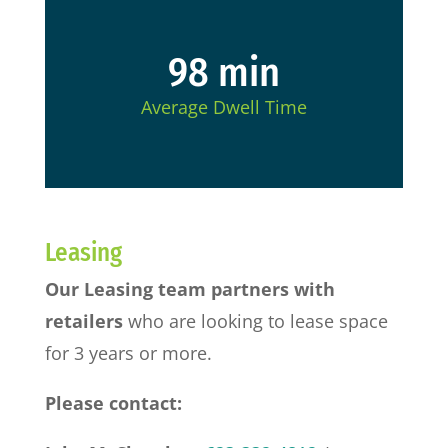
98 min
Average Dwell Time
Leasing
Our Leasing team partners with
retailers
who are looking to lease space
for 3 years or more.
Please contact: