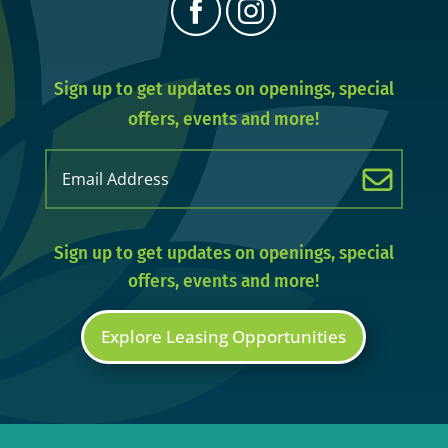
Sign up to get updates on openings, special
offers, events and more!
Email
(Required)
Sign up to get updates on openings, special
offers, events and more!
Explore Leasing Opportunities