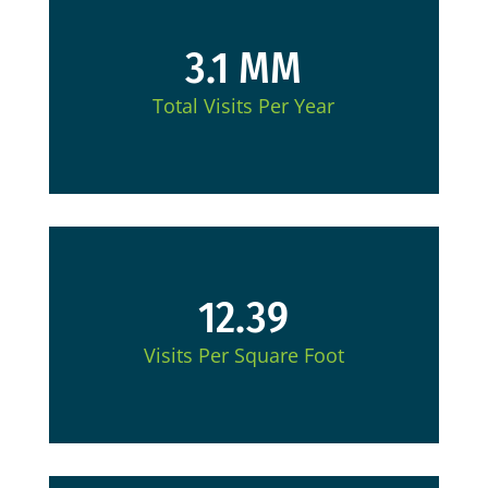
3.1 MM
Total Visits Per Year
12.39
Visits Per Square Foot