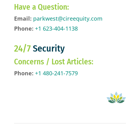
Have a Question:
Email:
parkwest@cireequity.com
Phone:
+1 623-404-1138
24/7
Security
Concerns / Lost Articles:
Phone:
+1 480-241-7579