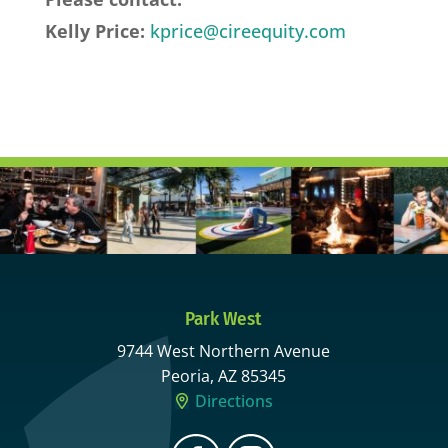
Kelly Price:
kprice@cireequity.com
Park West
9744 West Northern Avenue
Peoria, AZ 85345
Directions