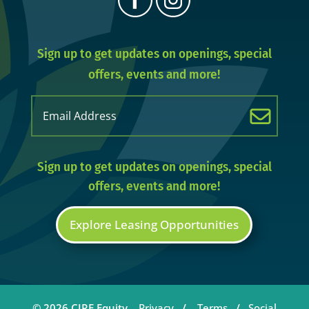
Sign up to get updates on openings, special
offers, events and more!
Email
(Required)
Sign up to get updates on openings, special
offers, events and more!
Explore Leasing Opportunities
© 2026 CIRE Equity.
Privacy
/
Terms
/
Social