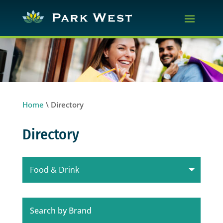
Home
\
Directory
Directory