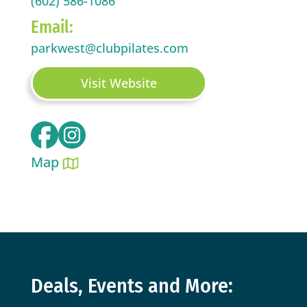
(602) 586-1086
Email:
parkwest@clubpilates.com
Visit Website
Map
Deals, Events and More: