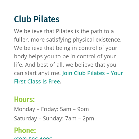
Club Pilates
We believe that Pilates is the path to a
fuller, more satisfying physical existence.
We believe that being in control of your
body helps you to be in control of your
life. And best of all, we believe that you
can start anytime.
Join Club Pilates – Your
First Class is Free
.
Hours:
Monday – Friday: 5am – 9pm
Saturday – Sunday: 7am – 2pm
Phone: