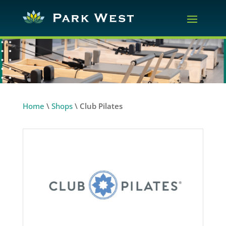
Home
\
Shops
\
Club Pilates