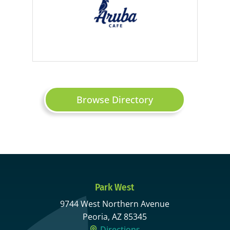
Browse Directory
Park West
9744 West Northern Avenue
Peoria, AZ 85345
Directions