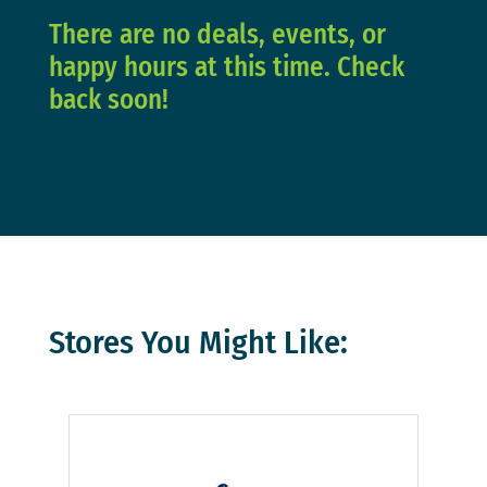
There are no deals, events, or
happy hours at this time. Check
back soon!
Stores You Might Like: