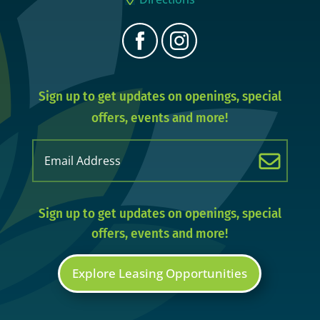
Sign up to get updates on openings, special
offers, events and more!
Email
(Required)
Sign up to get updates on openings, special
offers, events and more!
Explore Leasing Opportunities