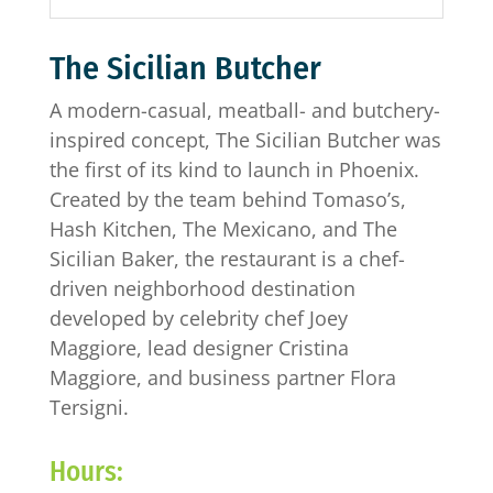
The Sicilian Butcher
A modern-casual, meatball- and butchery-
inspired concept, The Sicilian Butcher was
the first of its kind to launch in Phoenix.
Created by the team behind Tomaso’s,
Hash Kitchen, The Mexicano, and The
Sicilian Baker, the restaurant is a chef-
driven neighborhood destination
developed by celebrity chef Joey
Maggiore, lead designer Cristina
Maggiore, and business partner Flora
Tersigni.
Hours: