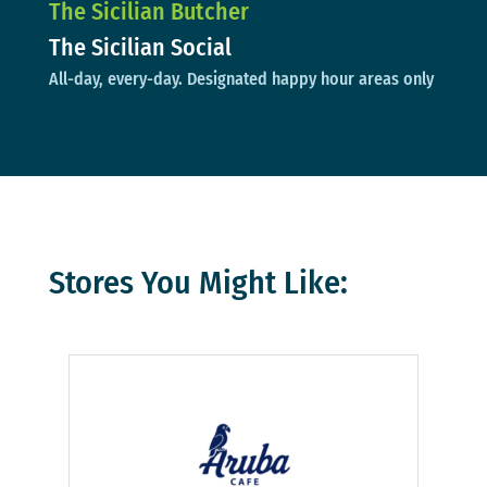
The Sicilian Butcher
The Sicilian Social
All-day, every-day. Designated happy hour areas only
Stores You Might Like: