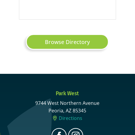
Browse Directory
Park West
9744 West Northern Avenue
Peoria, AZ 85345
Directions