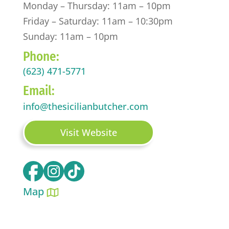
Monday – Thursday: 11am – 10pm
Friday – Saturday: 11am – 10:30pm
Sunday: 11am – 10pm
Phone:
(623) 471-5771
Email:
info@thesicilianbutcher.com
Visit Website
Map