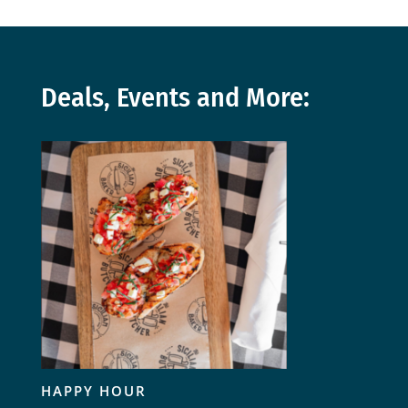
Deals, Events and More:
HAPPY HOUR