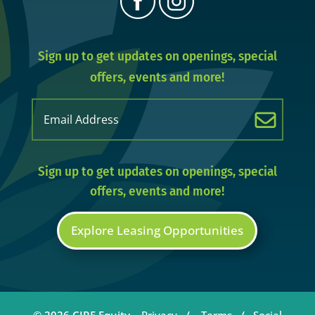
Sign up to get updates on openings, special
offers, events and more!
Email
(Required)
Sign up to get updates on openings, special
offers, events and more!
Explore Leasing Opportunities
© 2026 CIRE Equity.
Privacy
/
Terms
/
Social