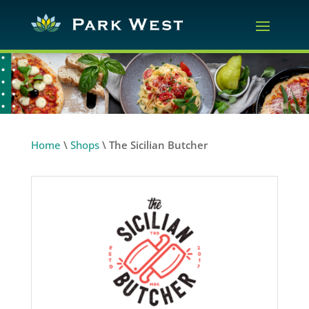
Home
\
Shops
\
The Sicilian Butcher