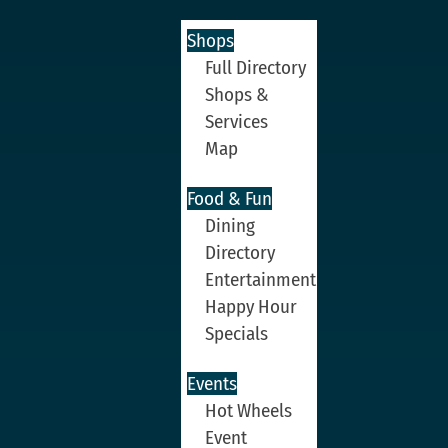
Shops
Full Directory
Shops &
Services
Map
Food & Fun
Dining
Directory
Entertainment
Happy Hour
Specials
Events
Hot Wheels
Event