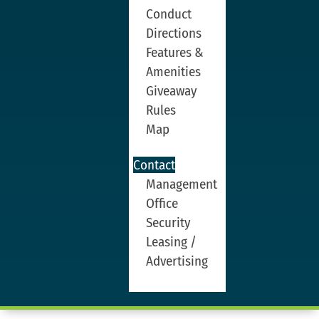
Conduct
Directions
Features &
Amenities
Giveaway
Rules
Map
Contact
Management
Office
Security
Leasing /
Advertising