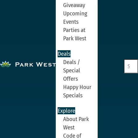
Giveaway
Upcoming
Events
Parties at
Park West
Deals
Deals /
Special
Offers
Happy Hour
Specials
Explore
About Park
West
Code of