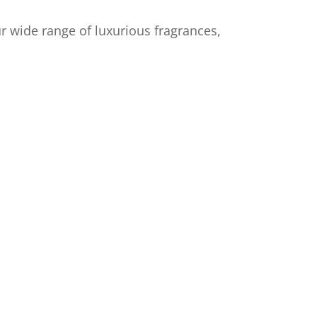
r wide range of luxurious fragrances,