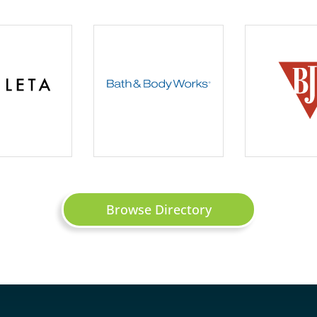
Browse Directory