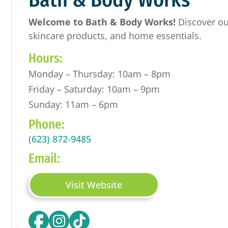
Welcome to Bath & Body Works!
Discover ou
skincare products, and home essentials.
Hours:
Monday – Thursday: 10am – 8pm
Friday – Saturday: 10am – 9pm
Sunday: 11am – 6pm
Phone:
(623) 872-9485
Email:
Visit Website