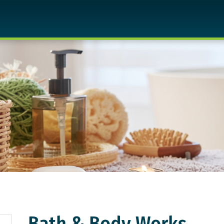
Bath & Body Works