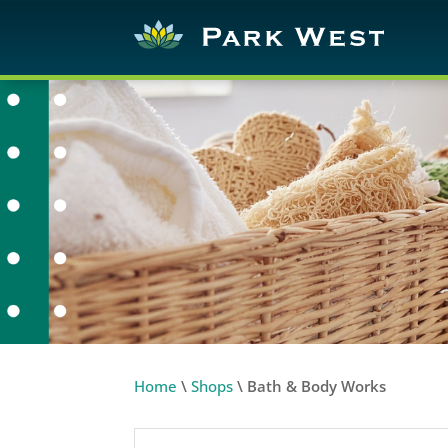
Home
\
Shops
\
Bath & Body Works