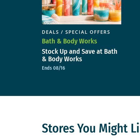
DEALS / SPECIAL OFFERS
Bath & Body Works
Stock Up and Save at Bath
& Body Works
Ends 08/16
Stores You Might Li