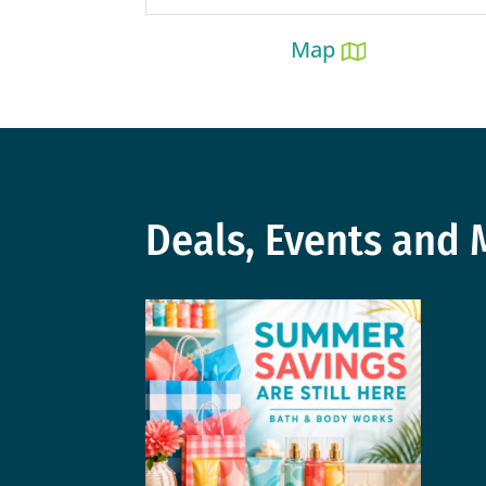
Map
Deals, Events and 