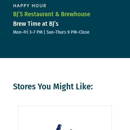
HAPPY HOUR
BJ’S Restaurant & Brewhouse
Brew Time at BJ’s
Mon–Fri 3–7 PM | Sun–Thurs 9 PM–Close
Stores You Might Like: