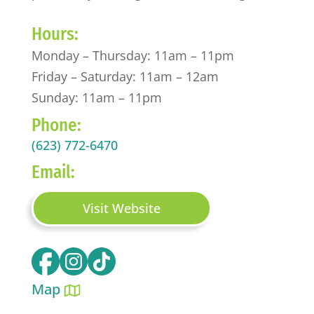
Hours:
Monday – Thursday: 11am – 11pm
Friday – Saturday: 11am – 12am
Sunday: 11am – 11pm
Phone:
(623) 772-6470
Email:
Visit Website
Map