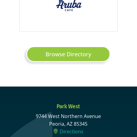
Browse Directory
Park West
9744 West Northern Avenue
Peoria, AZ 85345
Directions