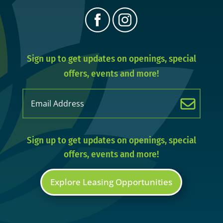
Sign up to get updates on openings, special
offers, events and more!
Email
(Required)
Sign up to get updates on openings, special
offers, events and more!
Explore Leasing Opportunities