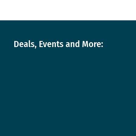
Deals, Events and More: