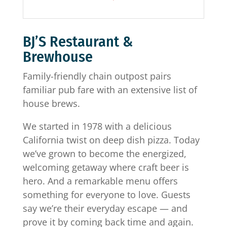
BJ’S Restaurant &
Brewhouse
Family-friendly chain outpost pairs
familiar pub fare with an extensive list of
house brews.
We started in 1978 with a delicious
California twist on deep dish pizza. Today
we’ve grown to become the energized,
welcoming getaway where craft beer is
hero. And a remarkable menu offers
something for everyone to love. Guests
say we’re their everyday escape — and
prove it by coming back time and again.