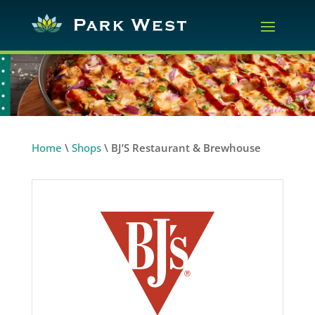
Home
\
Shops
\
BJ’S Restaurant & Brewhouse